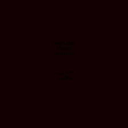
Burnett-Eaton
Museum
Foundation
Proud to be
Standing