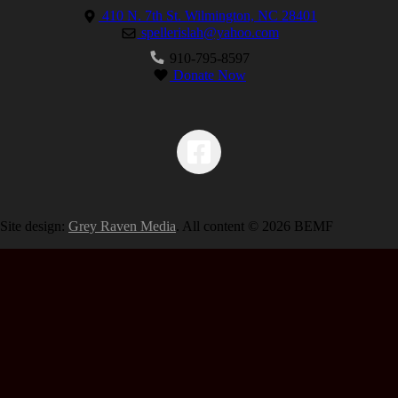
410 N. 7th St. Wilmington, NC 28401
spellerislah@yahoo.com
910-795-8597
Donate Now
Site design:
Grey Raven Media
. All content © 2026 BEMF