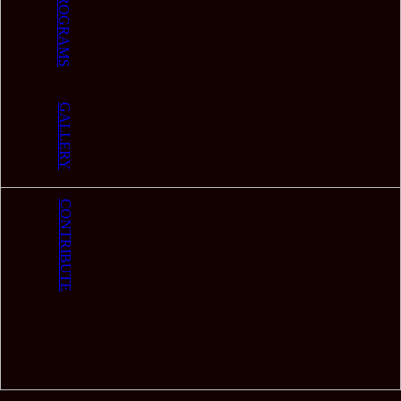
PROGRAMS
GALLERY
CONTRIBUTE