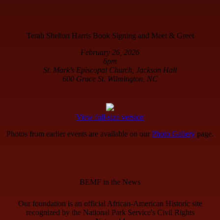
Terah Shelton Harris Book Signing and Meet & Greet
February 26, 2026
6pm
St. Mark's Episcopal Church, Jackson Hall
600 Grace St. Wilmington, NC
View full-size version
Photos from earlier events are available on our
Photo Gallery
page.
BEMF in the News
Our foundation is an official African-American Historic site
recognized by the National Park Service's Civil Rights