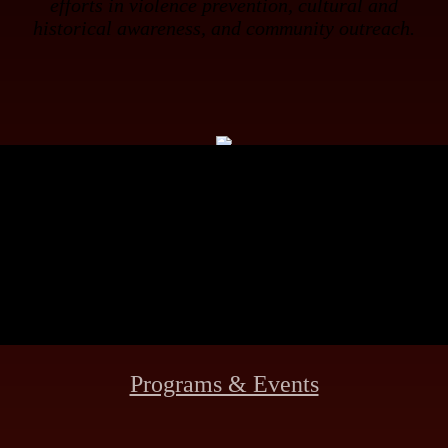
efforts in violence prevention, cultural and
historical awareness, and community outreach.
Meet the Founder
Museum Info
Programs & Events