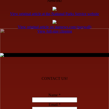
Network!
View original article at the National Parks Service website
View original article on starnews.com (paywall)
View full-size clipping
CONTACT US!
Name *
Email *