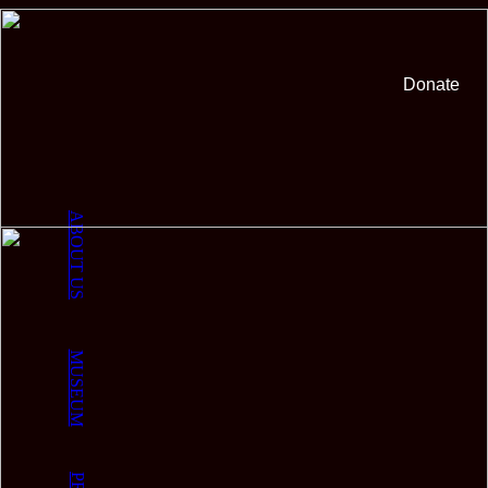
Donate
ABOUT US
MUSEUM