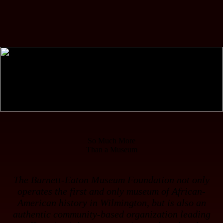
So Much More
Than a Museum
The Burnett-Eaton Museum Foundation not only
operates the
first
and
only
museum of African-
American history in Wilmington, but is also an
authentic community-based organization leading