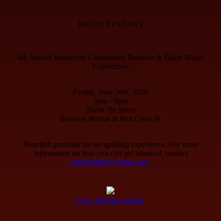
RECENT EVENTS
6th Annual Juneteenth Community Reunion & Black Music
Celebration
Friday, June 26th, 2026
5pm - 8pm
North 7th Street
Between Walnut & Red Cross St.
Heartfelt gratitude for an uplifting experience. For more
information on how you can get involved, contact
spellerislah@yahoo.com
.
View full-size version