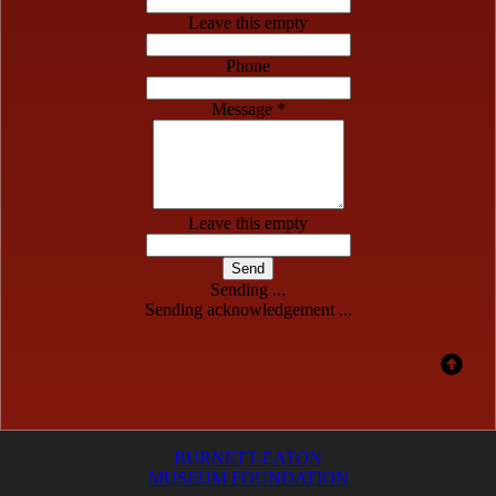
Leave this empty
Phone
Message *
Leave this empty
Send
Sending ...
Sending acknowledgement ...
BURNETT-EATON
MUSEUM FOUNDATION