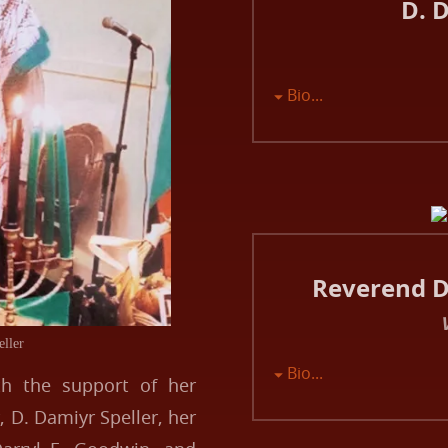
D. 
Bio...
Reverend Dr
eller
Bio...
th the support of her
 D. Damiyr Speller, her