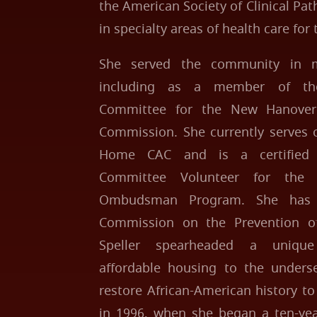
the American Society of Clinical Pa
in specialty areas of health care for 
She served the community in m
including as a member of the
Committee for the New Hanover
Commission. She currently serves 
Home CAC and is a certified 
Committee Volunteer for the
Ombudsman Program. She has 
Commission on the Prevention of
Speller spearheaded a unique 
affordable housing to the underse
restore African-American history 
in 1996, when she began a ten-yea