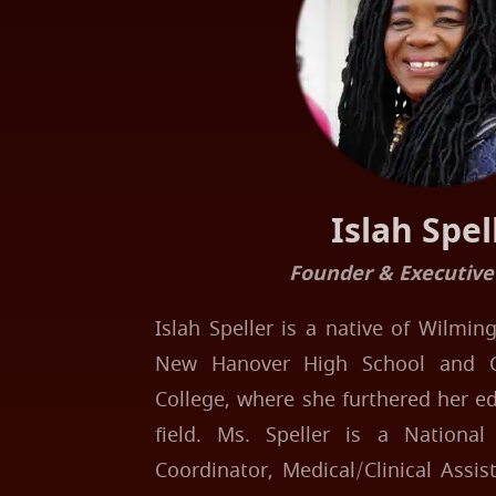
Islah Spel
Founder & Executive
Islah Speller is a native of Wilmi
New Hanover High School and 
College, where she furthered her e
field. Ms. Speller is a National 
Coordinator, Medical/Clinical Assi