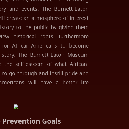
ory and events. The Burnett-Eaton
l create an atmosphere of interest
istory to the public by giving them
iew historical roots; furthermore
y for African-Americans to become
history. The Burnett-Eaton Museum
e the self-esteem of what African-
to go through and instill pride and
Americans will have a better life
e Prevention Goals