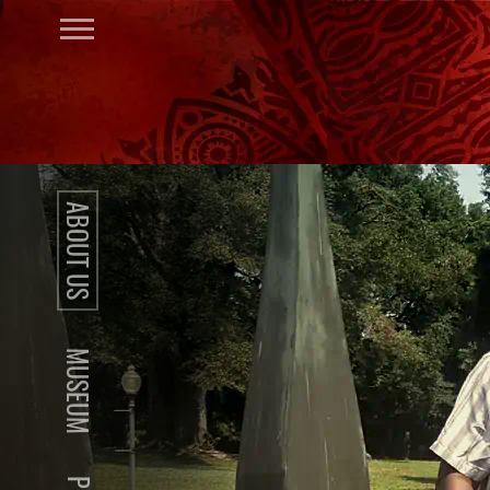
ABOUT US
MUSEUM