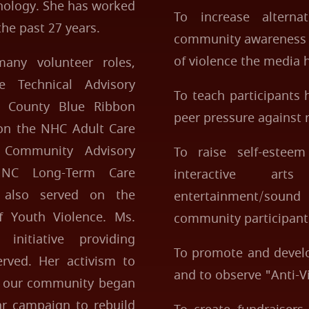
thology. She has worked
To increase altern
the past 27 years.
community awareness o
of violence the media 
any volunteer roles,
 Technical Advisory
To teach participants
 County Blue Ribbon
peer pressure against r
on the NHC Adult Care
Community Advisory
To raise self-esteem
 NC Long-Term Care
interactive art
also served on the
entertainment/sou
 Youth Violence. Ms.
community participant
initiative providing
To promote and develo
rved. Her activism to
and to observe "Anti-V
to our community began
r campaign to rebuild