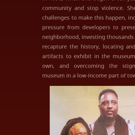
community and stop violence. S
challenges to make this happen, in
pressure from developers to prese
neighborhood, investing thousands 
recapture the history, locating an
artifacts to exhibit in the museum
own, and overcoming the stigm
museum in a low-income part of to