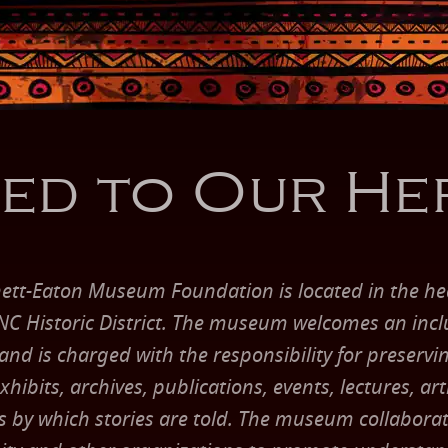
ed to Our He
ett-Eaton Museum Foundation is located in the hea
C Historic District. The museum welcomes an incl
d is charged with the responsibility for preserving
hibits, archives, publications, events, lectures, art
s by which stories are told. The museum collaborat