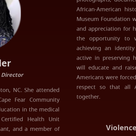
African-American hist
Museum Foundation wil
and appreciation for h
the opportunity to v
achieving an identit
active in preserving 
ler
will educate and rais
 Director
Americans were forced 
respect so that all 
ngton, NC. She attended
together.
Cape Fear Community
ducation in the medical
Certified Health Unit
Violenc
stant, and a member of