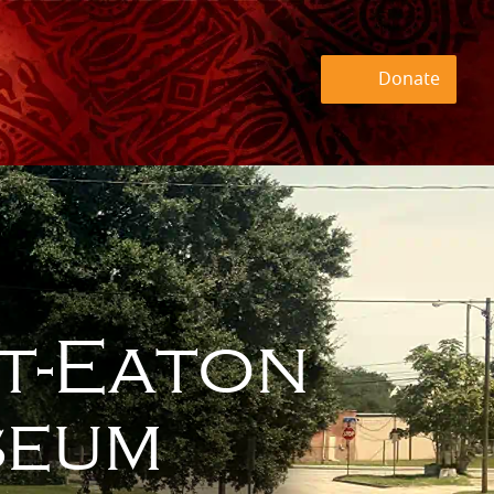
Donate
t-Eaton
eum