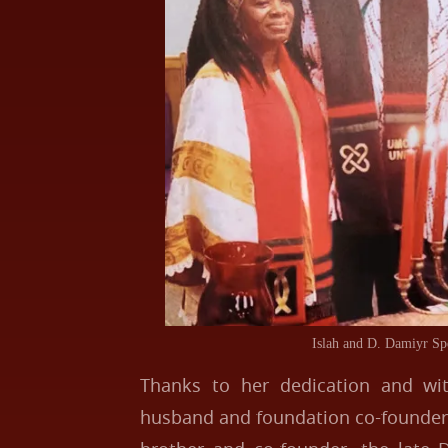
Islah and D. Damiyr Sp
Thanks to her dedication and wi
husband and foundation co-founder,