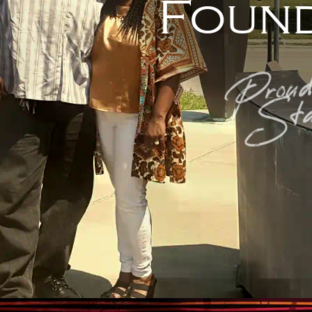
Found
Proud
Sta