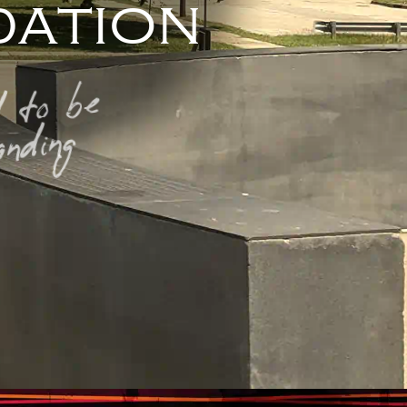
ation
 to be
nding