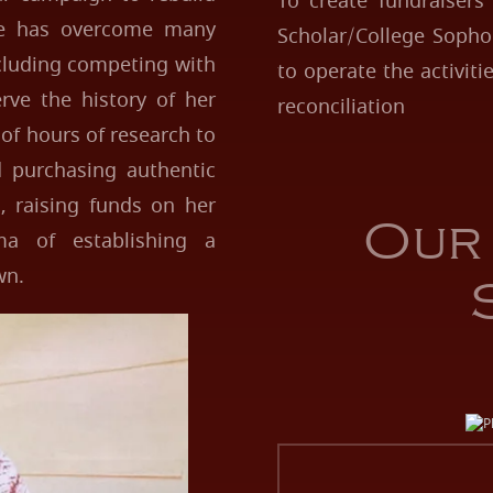
To create fundraisers
he has overcome many
Scholar/College Sopho
cluding competing with
to operate the activit
rve the history of her
reconciliation
of hours of research to
d purchasing authentic
, raising funds on her
Our
a of establishing a
wn.