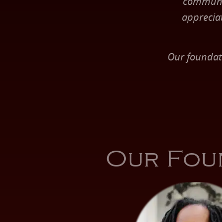
communit
apprecia
Our foundat
Our Fou