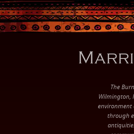
Marri
The Burn
Wilmington, N
environment an
through ex
antiquitie