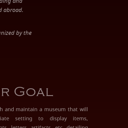
nding and
d abroad.
nized by the
r Goal
ish and maintain a museum that will
iate setting to display items,
, letters, artifacts, etc. detailing