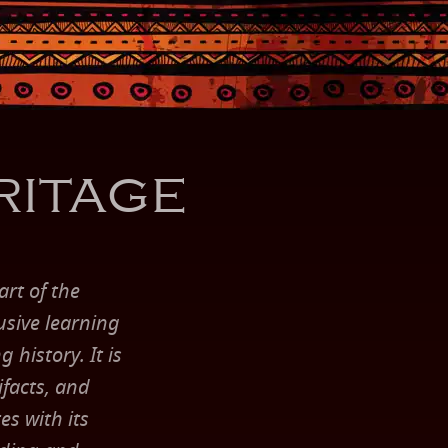
ritage
rt of the
usive learning
 history. It is
ifacts, and
es with its