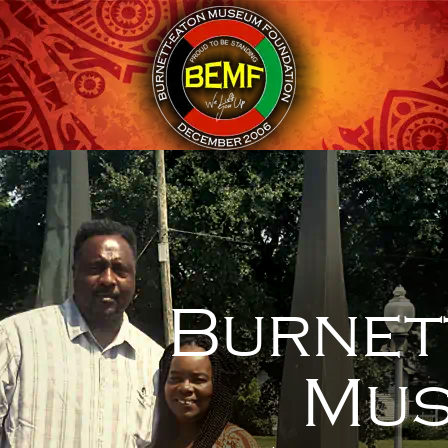
Burnet
Mus