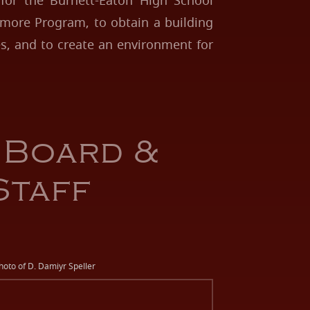
 for the Burnett-Eaton High School
more Program, to obtain a building
ies, and to create an environment for
 Board &
Staff