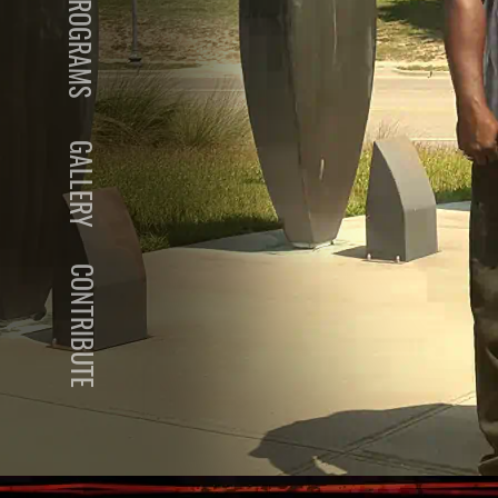
PROGRAMS
GALLERY
CONTRIBUTE