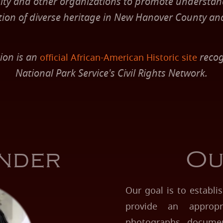
y and other organizations to promote understa
tion of diverse heritage in New Hanover County an
ion is an
recog
official African-American Historic site
National Park Service's Civil Rights Network.
nder
Ou
Our goal is to establ
provide an appropr
photographs, documents