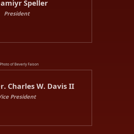
Damiyr Speller
President
. Charles W. Davis II
Vice President