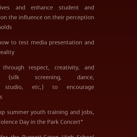
atives and enhance student and
n the influence on their perception
holds
 how to test media presentation and
eality
 through respect, creativity, and
s (silk screening, dance,
nd studio, etc,) to encourage
s
p summer youth training and jobs,
iolence Day in the Park Concert"