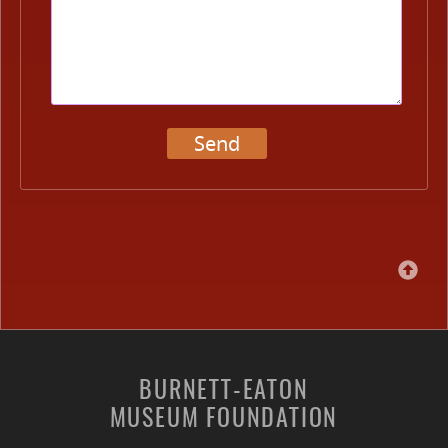
Send
BURNETT-EATON
MUSEUM FOUNDATION