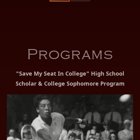
Programs
"Save My Seat In College" High School
Scholar & College Sophomore Program