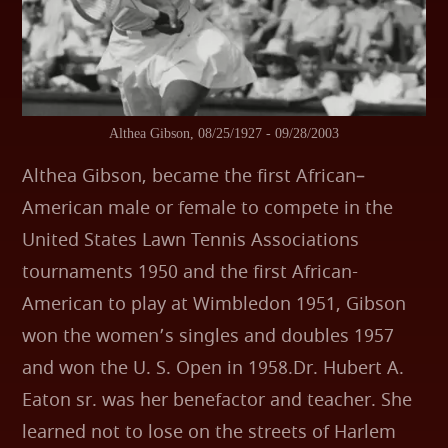
Althea Gibson, 08/25/1927 - 09/28/2003
Althea Gibson, became the first African–
American male or female to compete in the
United States Lawn Tennis Associations
tournaments 1950 and the first African-
American to play at Wimbledon 1951, Gibson
won the women’s singles and doubles 1957
and won the U. S. Open in 1958.Dr. Hubert A.
Eaton sr. was her benefactor and teacher. She
learned not to lose on the streets of Harlem