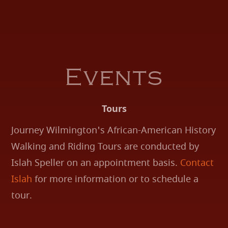
Events
Tours
Journey Wilmington's African-American History
Walking and Riding Tours are conducted by
Islah Speller on an appointment basis.
Contact
Islah
for more information or to schedule a
tour.