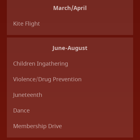
March/April
Kite Flight
June-August
Children Ingathering
Violence/Drug Prevention
Juneteenth
Dance
Membership Drive