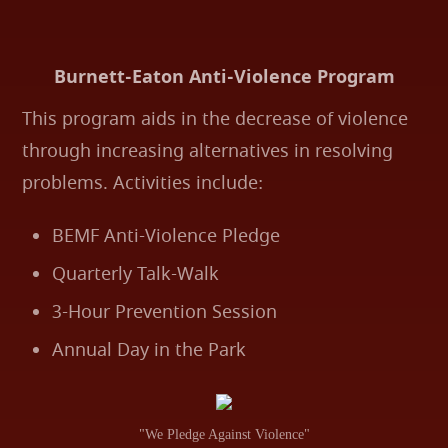
Burnett-Eaton Anti-Violence Program
This program aids in the decrease of violence
through increasing alternatives in resolving
problems. Activities include:
BEMF Anti-Violence Pledge
Quarterly Talk-Walk
3-Hour Prevention Session
Annual Day in the Park
"We Pledge Against Violence"