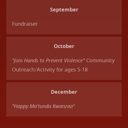
September
Fundraiser
October
"Join Hands to Prevent Violence"
Community
Outreach/Activity for ages 5-18
December
"Happy Ma'tunda Kwanzaa"