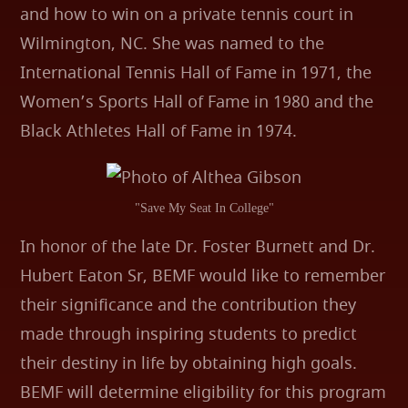
and how to win on a private tennis court in
Wilmington, NC. She was named to the
International Tennis Hall of Fame in 1971, the
Women’s Sports Hall of Fame in 1980 and the
Black Athletes Hall of Fame in 1974.
"Save My Seat In College"
In honor of the late Dr. Foster Burnett and Dr.
Hubert Eaton Sr, BEMF would like to remember
their significance and the contribution they
made through inspiring students to predict
their destiny in life by obtaining high goals.
BEMF will determine eligibility for this program