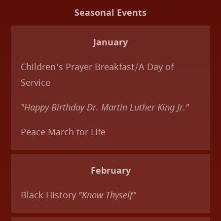
Seasonal Events
January
Children's Prayer Breakfast/A Day of
Service
"Happy Birthday Dr. Martin Luther King Jr."
Peace March for Life
February
Black History
"Know Thyself"