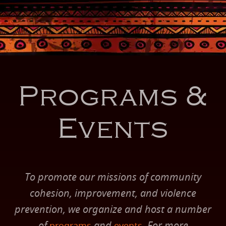
Programs &
Events
To promote our missions of community
cohesion, improvement, and violence
prevention, we organize and host a number
of
and
. For more