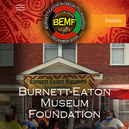
Donate
Burnett-Eaton
Museum
Foundation