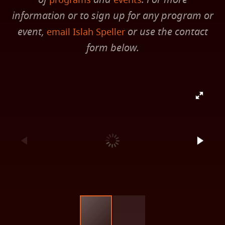
programs
events
information or to sign up for any program or
event,
or use the contact
email Islah Speller
form below.