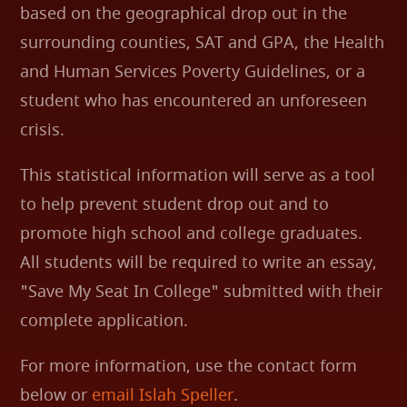
based on the geographical drop out in the
surrounding counties, SAT and GPA, the Health
and Human Services Poverty Guidelines, or a
student who has encountered an unforeseen
crisis.
This statistical information will serve as a tool
to help prevent student drop out and to
promote high school and college graduates.
All students will be required to write an essay,
"Save My Seat In College" submitted with their
complete application.
For more information, use the contact form
below or
email Islah Speller
.