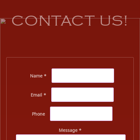
CONTACT US!
Name *
Email *
Phone
Message *