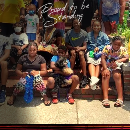
Proud to be
Standing